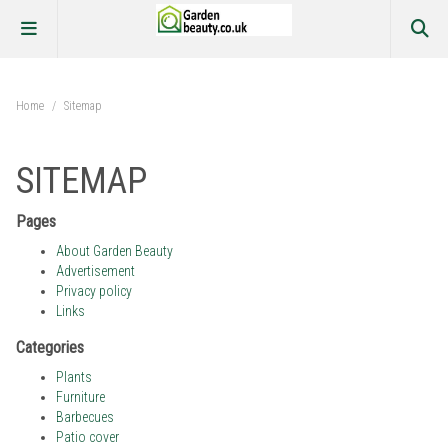
Home
/
Sitemap
SITEMAP
Pages
About Garden Beauty
Advertisement
Privacy policy
Links
Categories
Plants
Furniture
Barbecues
Patio cover