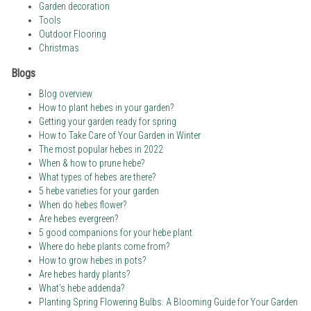
Garden decoration
Tools
Outdoor Flooring
Christmas
Blogs
Blog overview
How to plant hebes in your garden?
Getting your garden ready for spring
How to Take Care of Your Garden in Winter
The most popular hebes in 2022
When & how to prune hebe?
What types of hebes are there?
5 hebe varieties for your garden
When do hebes flower?
Are hebes evergreen?
5 good companions for your hebe plant
Where do hebe plants come from?
How to grow hebes in pots?
Are hebes hardy plants?
What’s hebe addenda?
Planting Spring Flowering Bulbs: A Blooming Guide for Your Garden