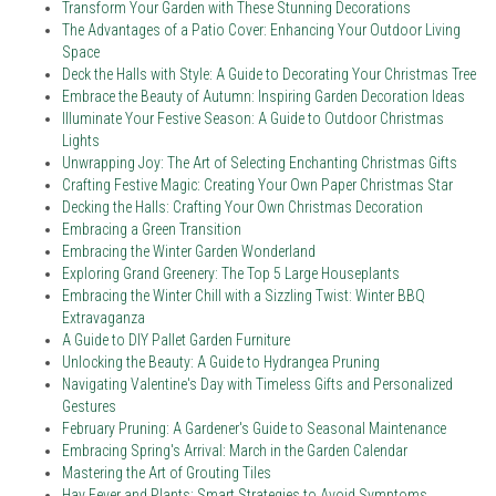
Transform Your Garden with These Stunning Decorations
The Advantages of a Patio Cover: Enhancing Your Outdoor Living
Space
Deck the Halls with Style: A Guide to Decorating Your Christmas Tree
Embrace the Beauty of Autumn: Inspiring Garden Decoration Ideas
Illuminate Your Festive Season: A Guide to Outdoor Christmas
Lights
Unwrapping Joy: The Art of Selecting Enchanting Christmas Gifts
Crafting Festive Magic: Creating Your Own Paper Christmas Star
Decking the Halls: Crafting Your Own Christmas Decoration
Embracing a Green Transition
Embracing the Winter Garden Wonderland
Exploring Grand Greenery: The Top 5 Large Houseplants
Embracing the Winter Chill with a Sizzling Twist: Winter BBQ
Extravaganza
A Guide to DIY Pallet Garden Furniture
Unlocking the Beauty: A Guide to Hydrangea Pruning
Navigating Valentine's Day with Timeless Gifts and Personalized
Gestures
February Pruning: A Gardener's Guide to Seasonal Maintenance
Embracing Spring's Arrival: March in the Garden Calendar
Mastering the Art of Grouting Tiles
Hay Fever and Plants: Smart Strategies to Avoid Symptoms