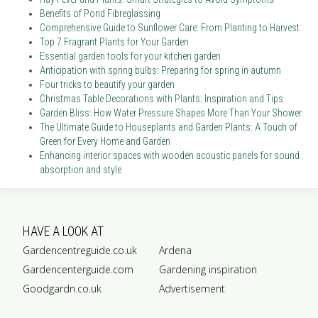
Benefits of Pond Fibreglassing
Comprehensive Guide to Sunflower Care: From Planting to Harvest
Top 7 Fragrant Plants for Your Garden
Essential garden tools for your kitchen garden
Anticipation with spring bulbs: Preparing for spring in autumn
Four tricks to beautify your garden
Christmas Table Decorations with Plants: Inspiration and Tips
Garden Bliss: How Water Pressure Shapes More Than Your Shower
The Ultimate Guide to Houseplants and Garden Plants: A Touch of
Green for Every Home and Garden
Enhancing interior spaces with wooden acoustic panels for sound
absorption and style
HAVE A LOOK AT
Gardencentreguide.co.uk
Ardena
Gardencenterguide.com
Gardening inspiration
Goodgardn.co.uk
Advertisement