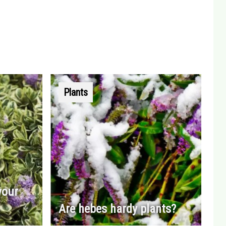
Plants
your
Are hebes hardy plants?