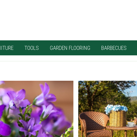
ITURE
TOOLS
GARDEN FLOORING
BARBECUES