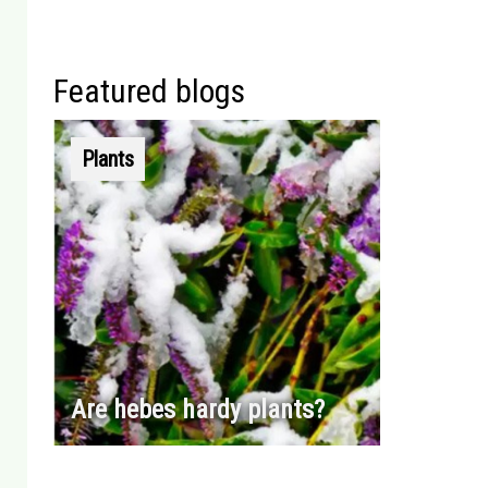
Featured blogs
Plants
Are hebes hardy plants?