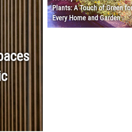
Plants: A Touch of Green fo
Every Home and Garden
spaces
ic