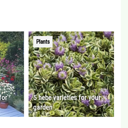
Plants
for
5 hebe varieties for your
garden