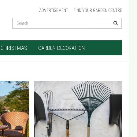
ADVERTISEMENT
FIND YOUR GARDEN CENTRE
CHRISTMAS
GARDEN DECORATION