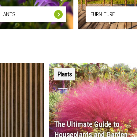
PLANTS
FURNITURE
Plants
The Ultimate Guide to
Houseplants and Garden