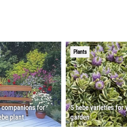
Plants
 companions for
5 hebe varieties for 
ebe plant
garden