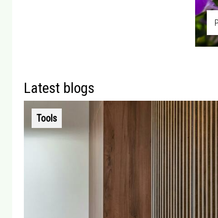
Latest blogs
Tools