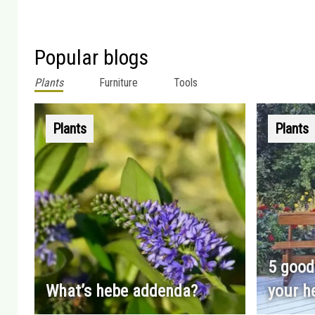
Popular blogs
Plants
Furniture
Tools
Plants
Plants
5 good
What’s hebe addenda?
your h