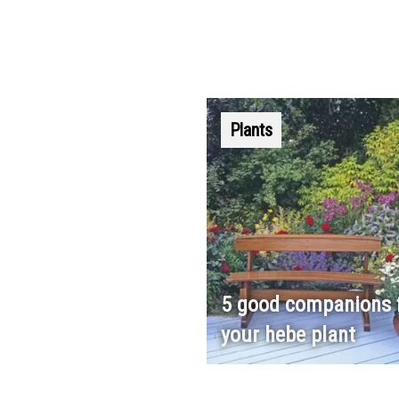
Plants
5 good companions 
your hebe plant