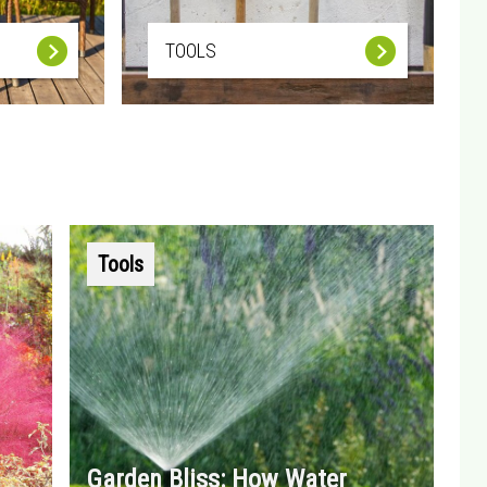
TOOLS
Tools
Garden Bliss: How Water