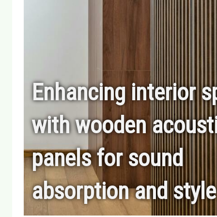
Enhancing interior 
with wooden acoust
panels for sound
absorption and style