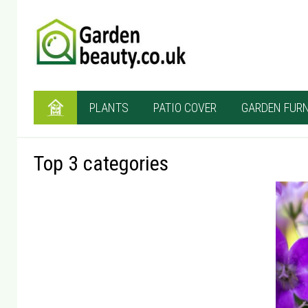
PLANTS
PATIO COVER
GARDEN FURN
Top 3 categories