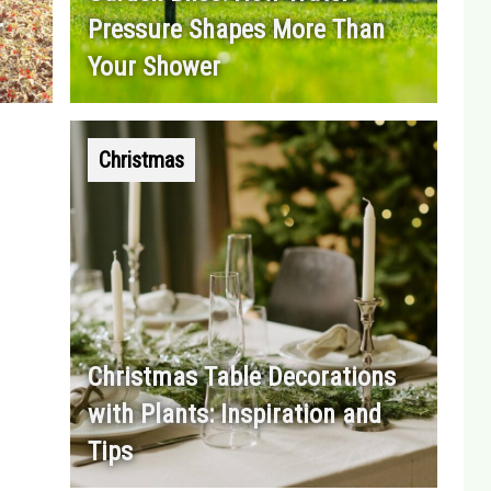
r
Pressure Shapes More Than
Your Shower
Christmas
Christmas Table Decorations
with Plants: Inspiration and
Tips